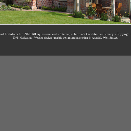
nd Architects Ltd 2026 All rights reserved -
Sitemap
-
Terms & Conditions
-
Privacy
-
Copyright
LWS Marketing : Website design, graphic design and marketing in Arundel, West Sussex
.