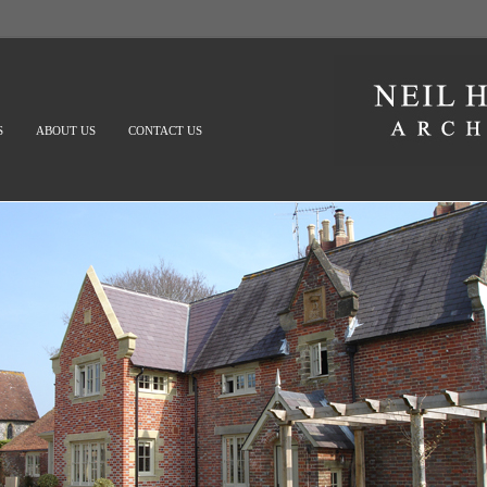
S
ABOUT US
CONTACT US