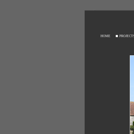
HOME
PROJECT