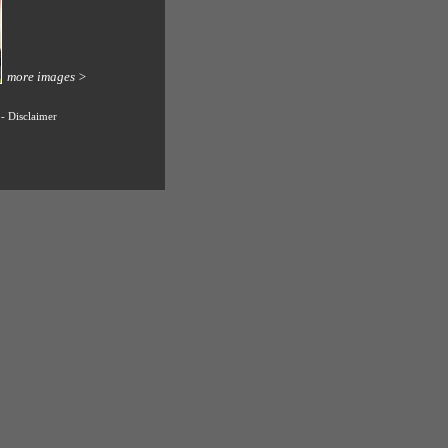
more images >
-
Disclaimer