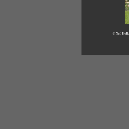
© Neil Holla