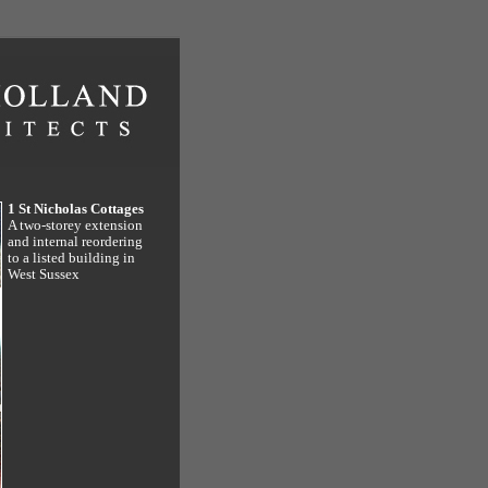
1 St Nicholas Cottages
A two-storey extension
and internal reordering
to a listed building in
West Sussex