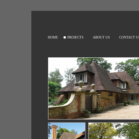
HOME
PROJECTS
ABOUT US
CONTACT U