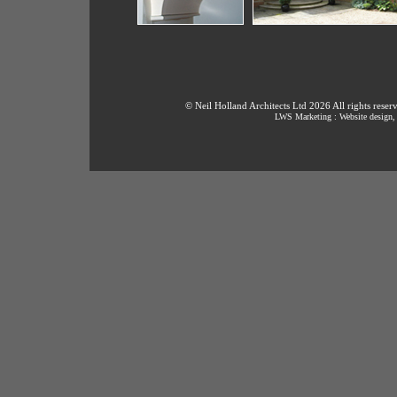
© Neil Holland Architects Ltd 2026 All rights reser
LWS Marketing : Website design, 